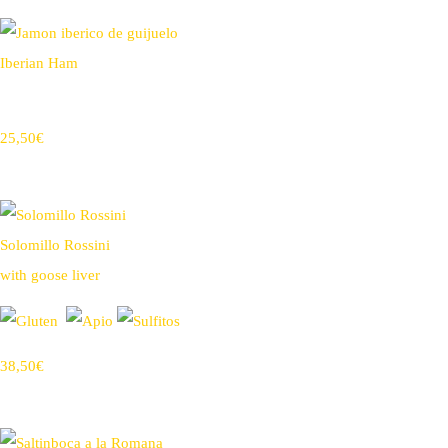
Iberian Ham
25,50€
Solomillo Rossini
with goose liver
38,50€