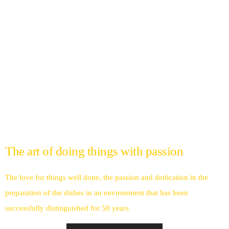
The art of doing things with passion
The love for things well done, the passion and dedication in the
preparation of the dishes in an environment that has been
successfully distinguished for 50 years