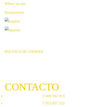
Where we are
Employment
AVISO LEGAL
POLITICA DE PRIVACIDAD
POLITICA DE COOKIES
TÉRMINOS & CONDICIONES DE VENTA
CONTACTO
609 592 913
952 857 521