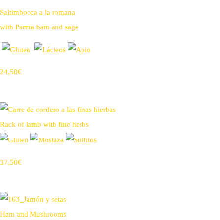
Saltimbocca a la romana
with Parma ham and sage
24,50€
Rack of lamb with fine herbs
37,50€
Ham and Mushrooms