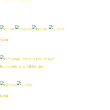
9,00€
Panna cotta with wildberries
8,00€