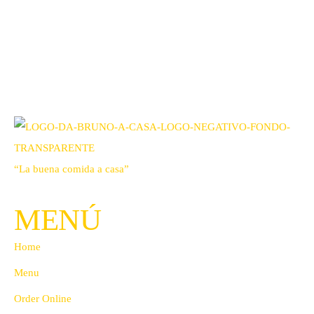
“La buena comida a casa”
MENÚ
Home
Menu
Order Online