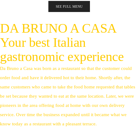
SEE FULL MENU
DA BRUNO A CASA
Your best Italian
gastronomic experience
Da Bruno a Casa was born as a restaurant so that the customer could
order food and have it delivered hot to their home. Shortly after, the
same customers who came to take the food home requested that tables
be set because they wanted to eat at the same location. Later, we were
pioneers in the area offering food at home with our own delivery
service. Over time the business expanded until it became what we
know today as a restaurant with a pleasant terrace.