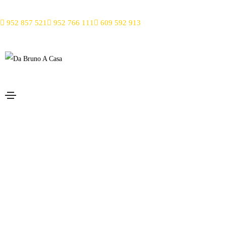
952 857 521
952 766 111
609 592 913