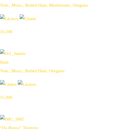
Tom., Mozz., Boiled Ham, Mushrooms, Oregano
16,50€
Ham
Tom., Mozz., Boiled Ham, Oregano
15,90€
“Da Bruno” Tiramisu