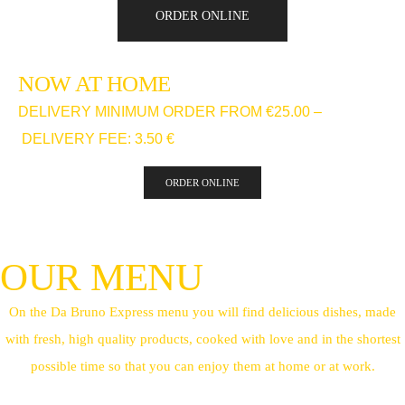
ORDER ONLINE
NOW AT HOME
DELIVERY MINIMUM ORDER FROM €25.00 –
DELIVERY FEE: 3.50 €
ORDER ONLINE
OUR MENU
On the Da Bruno Express menu you will find delicious dishes, made
with fresh, high quality products, cooked with love and in the shortest
possible time so that you can enjoy them at home or at work.