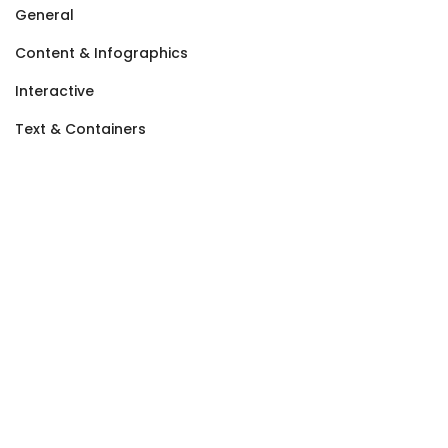
General
Content & Infographics
Interactive
Text & Containers