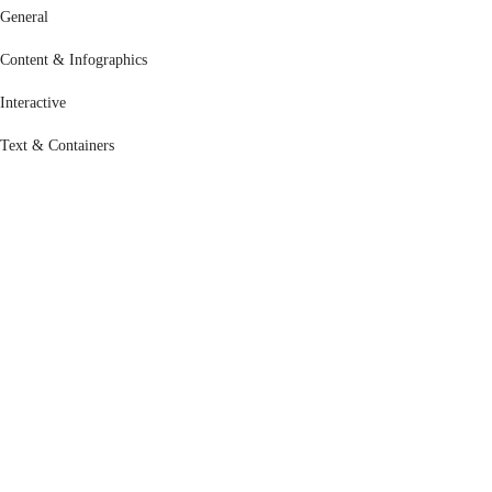
General
Content & Infographics
Interactive
Text & Containers